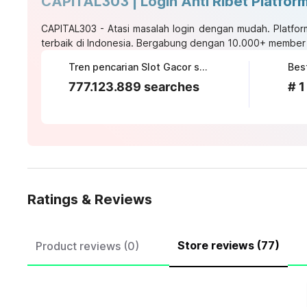
CAPITAL303 | Login Anti Ribet Platform
CAPITAL303 - Atasi masalah login dengan mudah. Platf
terbaik di Indonesia. Bergabung dengan 10.000+ member 
Tren pencarian Slot Gacor saat ini
Bes
777.123.889 searches
# 1
Ratings & Reviews
Store reviews (77)
Product reviews (0)