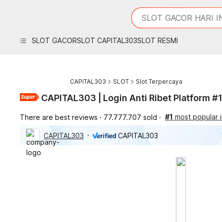
iphones 16
What are you looking 
SLOT GACOR HARI I
torras phone case
samsung note 20 5g 
SLOT GACOR
SLOT CAPITAL303
SLOT RESMI
iphones 15 pro max
CAPITAL303
SLOT
Slot Terpercaya
CAPITAL303 | Login Anti Ribet Platform #
#1
most popular i
There are best reviews
77.777.707 sold
CAPITAL303
CAPITAL303