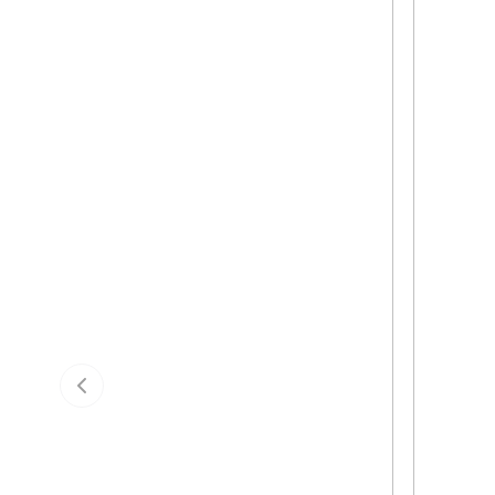
Previous slide