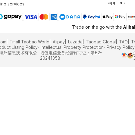
suppliers
ing services
Trade on the go with the
Alib
com
Tmall Taobao World
Alipay
Lazada
Taobao Global
TAO
T
oduct Listing Policy
Intellectual Property Protection
Privacy Policy
里巴巴海外信息技术有限公
增值电信业务经营许可证：浙B2-
20241358