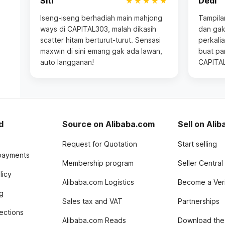
Siti
Dedi
★★★★★
Iseng-iseng berhadiah main mahjong
Tampila
ways di CAPITAL303, malah dikasih
dan gak 
scatter hitam berturut-turut. Sensasi
perkali
maxwin di sini emang gak ada lawan,
buat pa
auto langganan!
CAPITA
d
Source on Alibaba.com
Sell on Ali
Request for Quotation
Start selling
payments
Membership program
Seller Central
licy
Alibaba.com Logistics
Become a Veri
g
Sales tax and VAT
Partnerships
tections
Alibaba.com Reads
Download the