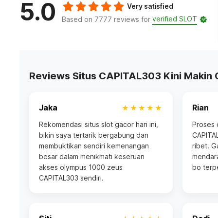
5.0
Very satisfied
verified SLOT
Based on 7777 reviews for
Reviews Situs CAPITAL303 Kini Makin
Jaka
Rian
★★★★★
Rekomendasi situs slot gacor hari ini,
Proses 
bikin saya tertarik bergabung dan
CAPITAL
membuktikan sendiri kemenangan
ribet. 
besar dalam menikmati keseruan
mendara
akses olympus 1000 zeus
bo terp
CAPITAL303 sendiri.